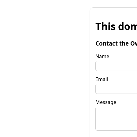
This dom
Contact the O
Name
Email
Message