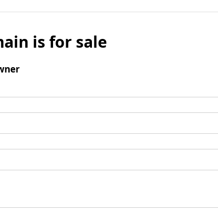
ain is for sale
wner