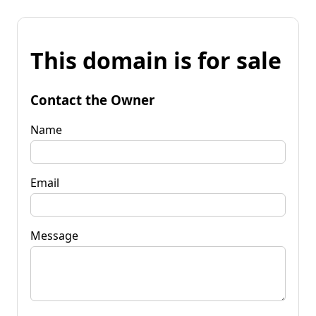
This domain is for sale
Contact the Owner
Name
Email
Message